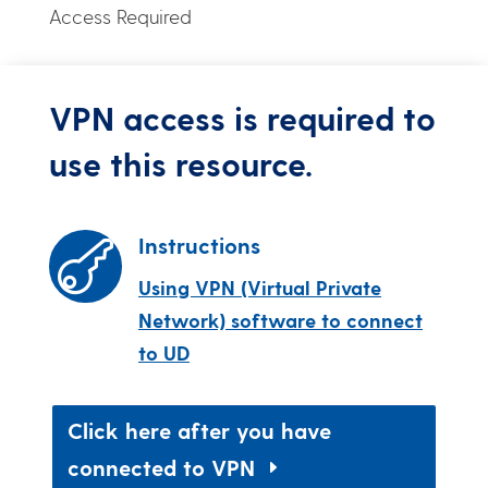
Access Required
VPN access is required to
use this resource.
Instructions

Using VPN (Virtual Private
Network) software to connect
to UD
Click here after you have
connected to VPN