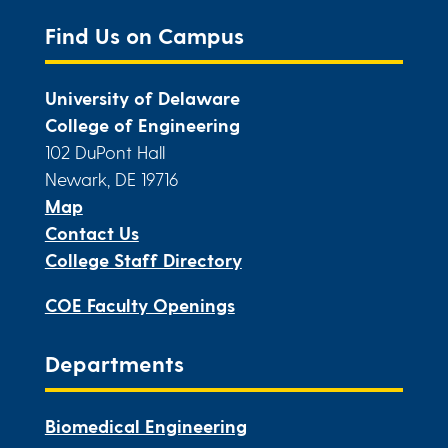
Find Us on Campus
University of Delaware
College of Engineering
102 DuPont Hall
Newark, DE 19716
Map
Contact Us
College Staff Directory
COE Faculty Openings
Departments
Biomedical Engineering