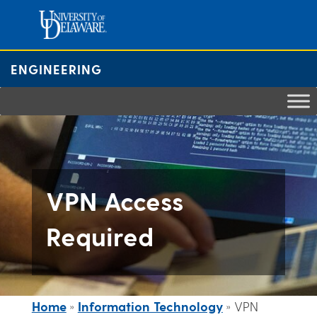
Skip
to
content
ENGINEERING
VPN Access
Required
Home
»
Information Technology
»
VPN