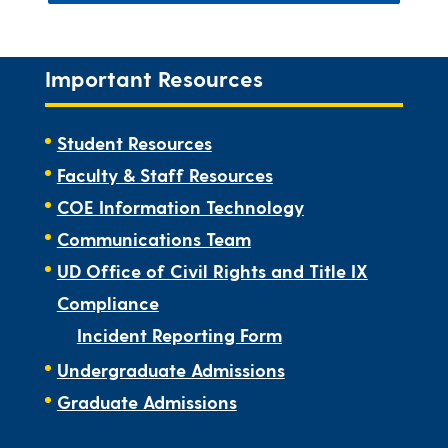
Important Resources
Student Resources
Faculty & Staff Resources
COE Information Technology
Communications Team
UD Office of Civil Rights and Title IX
Compliance
Incident Reporting Form
Undergraduate Admissions
Graduate Admissions