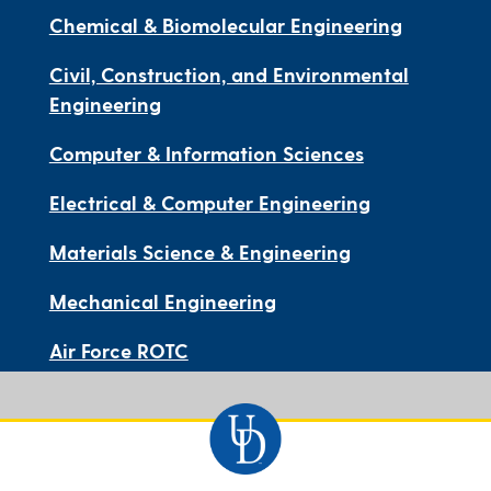
Chemical & Biomolecular Engineering
Civil, Construction, and Environmental
Engineering
Computer & Information Sciences
Electrical & Computer Engineering
Materials Science & Engineering
Mechanical Engineering
Air Force ROTC